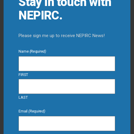
Stay in touch with
NEPIRC.
Please sign me up to receive NEPIRC News!
Name
(Required)
FIRST
LAST
Email
(Required)