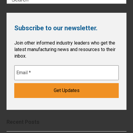
Subscribe to our newsletter.
Join other informed industry leaders who get the
latest manufacturing news and resources to their
inbox.
Recent Posts