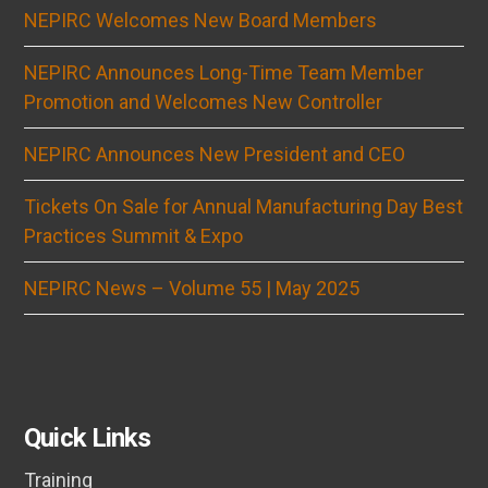
NEPIRC Welcomes New Board Members
NEPIRC Announces Long-Time Team Member
Promotion and Welcomes New Controller
NEPIRC Announces New President and CEO
Tickets On Sale for Annual Manufacturing Day Best
Practices Summit & Expo
NEPIRC News – Volume 55 | May 2025
Quick Links
Training