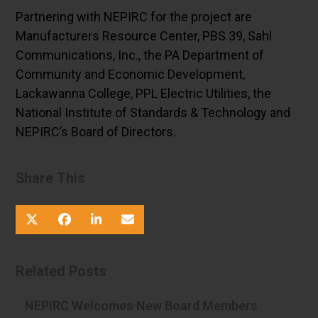
Partnering with NEPIRC for the project are
Manufacturers Resource Center, PBS 39, Sahl
Communications, Inc., the PA Department of
Community and Economic Development,
Lackawanna College, PPL Electric Utilities, the
National Institute of Standards & Technology and
NEPIRC’s Board of Directors.
Share This
Related Posts
NEPIRC Welcomes New Board Members