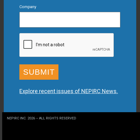
Company
CAPTCHA
Explore recent issues of NEPIRC News.
NEPIRC INC. 2026 – ALL RIGHTS RESERVED