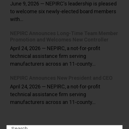
June 9, 2026 — NEPIRC's leadership is pleased
to welcome six newly-elected board members
with…
NEPIRC Announces Long-Time Team Member
Promotion and Welcomes New Controller
April 24, 2026 — NEPIRC, a not-for-profit
technical assistance firm serving
manufacturers across an 11-county…
NEPIRC Announces New President and CEO
April 24, 2026 — NEPIRC, a not-for-profit
technical assistance firm serving
manufacturers across an 11-county…
Search