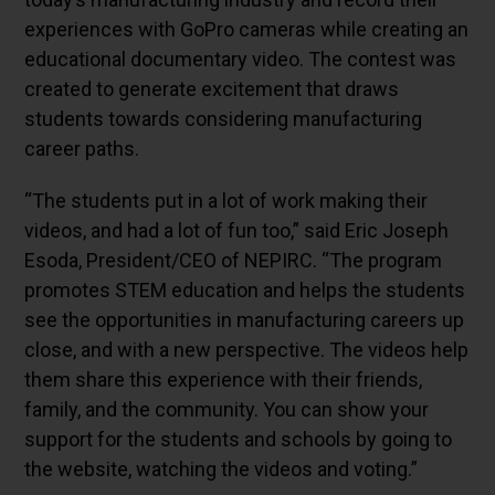
experiences with GoPro cameras while creating an
educational documentary video. The contest was
created to generate excitement that draws
students towards considering manufacturing
career paths.
“The students put in a lot of work making their
videos, and had a lot of fun too,” said Eric Joseph
Esoda, President/CEO of NEPIRC. “The program
promotes STEM education and helps the students
see the opportunities in manufacturing careers up
close, and with a new perspective. The videos help
them share this experience with their friends,
family, and the community. You can show your
support for the students and schools by going to
the website, watching the videos and voting.”