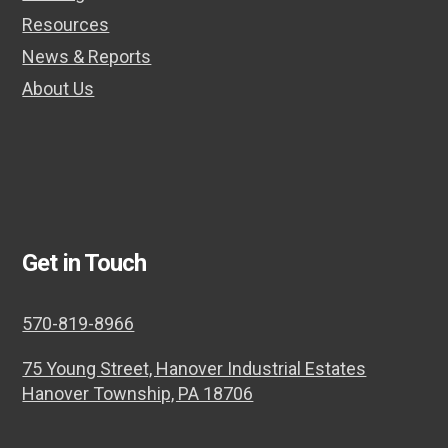
Resources
News & Reports
About Us
Get in Touch
570-819-8966
75 Young Street, Hanover Industrial Estates
Hanover Township, PA 18706