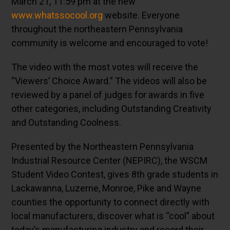
March 21, 11:59 pm at the new
www.whatssocool.org
website. Everyone
throughout the northeastern Pennsylvania
community is welcome and encouraged to vote!
The video with the most votes will receive the
“Viewers’ Choice Award.” The videos will also be
reviewed by a panel of judges for awards in five
other categories, including Outstanding Creativity
and Outstanding Coolness.
Presented by the Northeastern Pennsylvania
Industrial Resource Center (NEPIRC), the WSCM
Student Video Contest, gives 8th grade students in
Lackawanna, Luzerne, Monroe, Pike and Wayne
counties the opportunity to connect directly with
local manufacturers, discover what is “cool” about
today’s manufacturing industry and record their