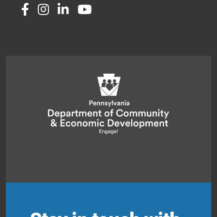
Twitter
Facebook
Instagram
LinkedIn
Youtube