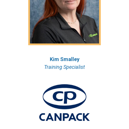
Kim Smalley
Training Specialist