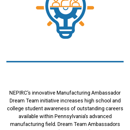
NEPIRC’s innovative Manufacturing Ambassador
Dream Team initiative increases high school and
college student awareness of outstanding careers
available within Pennsylvania’s advanced
manufacturing field. Dream Team Ambassadors