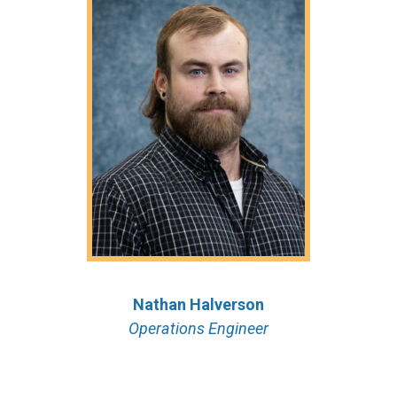
Nathan Halverson
Operations Engineer