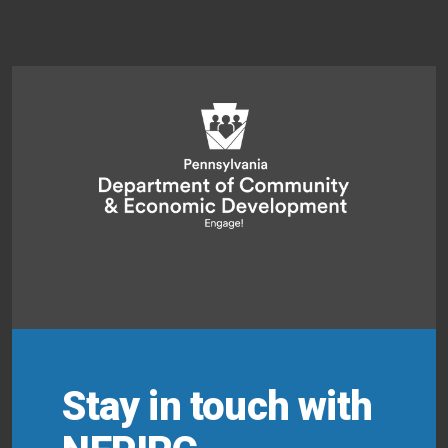
Stay in touch with