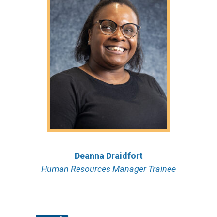
Deanna Draidfort
Human Resources Manager Trainee