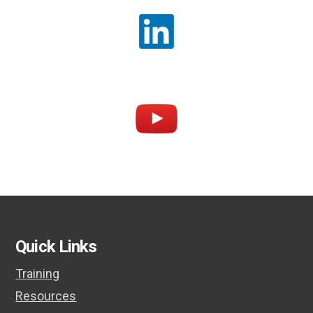
Quick Links
Training
Resources