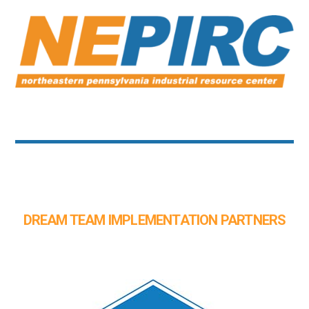
DREAM TEAM IMPLEMENTATION PARTNERS