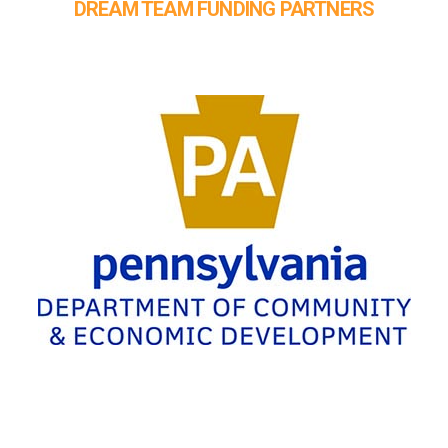
DREAM TEAM FUNDING PARTNERS