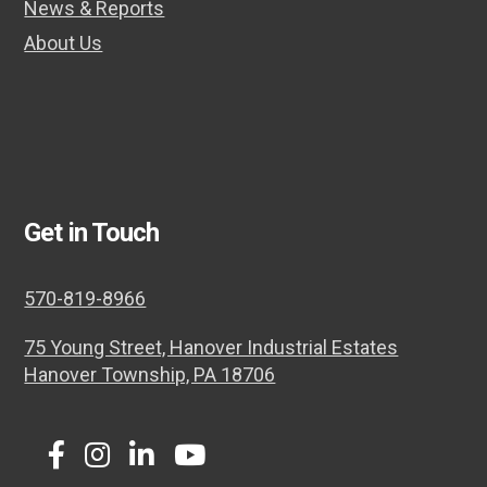
News & Reports
About Us
Get in Touch
570-819-8966
75 Young Street, Hanover Industrial Estates
Hanover Township, PA 18706
Twitter
Facebook
Instagram
LinkedIn
Youtube