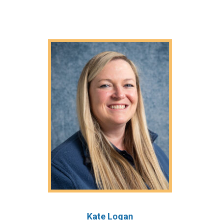
Kate Logan