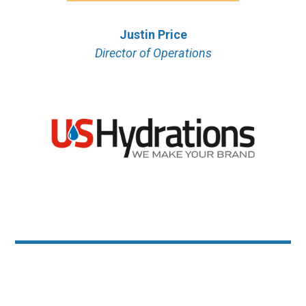
Justin Price
Director of Operations