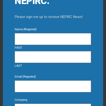
NEPIRC.
Please sign me up to receive NEPIRC News!
Name
(Required)
FIRST
LAST
Email
(Required)
Company