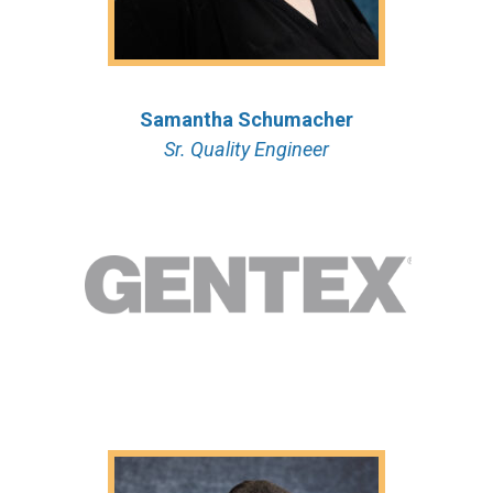
Samantha Schumacher
Sr. Quality Engineer