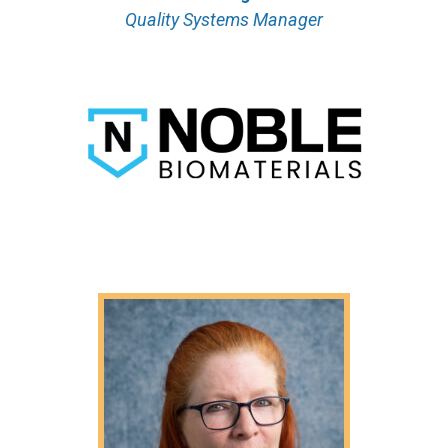
Quality Systems Manager