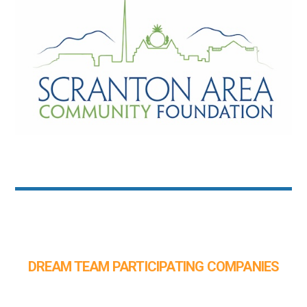
DREAM TEAM PARTICIPATING COMPANIES