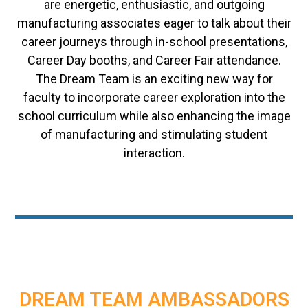
are energetic, enthusiastic, and outgoing
manufacturing associates eager to talk about their
career journeys through in-school presentations,
Career Day booths, and Career Fair attendance.
The Dream Team is an exciting new way for
faculty to incorporate career exploration into the
school curriculum while also enhancing the image
of manufacturing and stimulating student
interaction.
DREAM TEAM AMBASSADORS