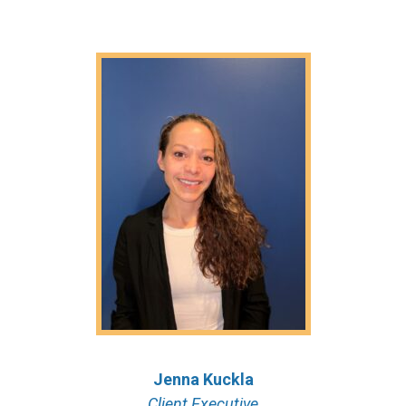
Jenna Kuckla
Client Executive