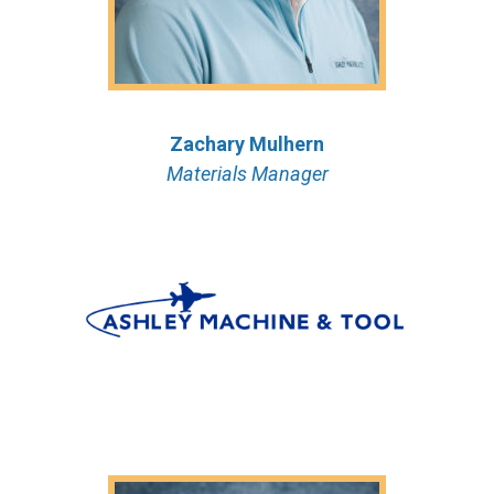
Zachary
Mulhern
Materials Manager