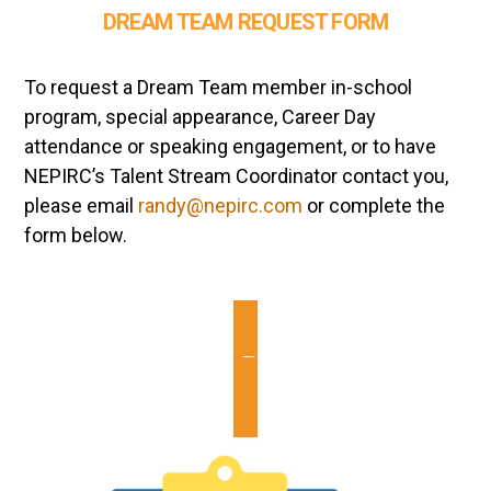
DREAM TEAM REQUEST FORM
To request a Dream Team member in-school
program, special appearance, Career Day
attendance or speaking engagement, or to have
NEPIRC’s Talent Stream Coordinator contact you,
please email
randy@nepirc.com
or complete the
form below.
Dream Team Request Form