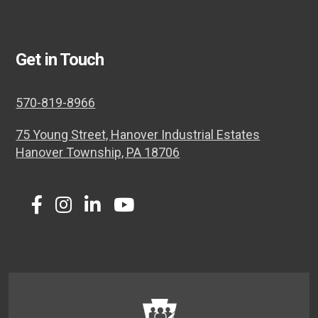
Get in Touch
570-819-8966
75 Young Street, Hanover Industrial Estates
Hanover Township, PA 18706
Twitter
Facebook
Instagram
LinkedIn
Youtube