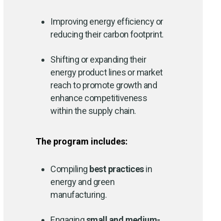
Improving energy efficiency or
reducing their carbon footprint.
Shifting or expanding their
energy product lines or market
reach to promote growth and
enhance competitiveness
within the supply chain.
The program includes:
Compiling
best practices
in
energy and green
manufacturing.
Engaging
small and medium-