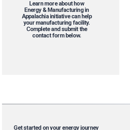
Learn more about how
Energy & Manufacturing in
Appalachia initiative can help
your manufacturing facility.
Complete and submit the
contact form below.
Get started on your energy journey