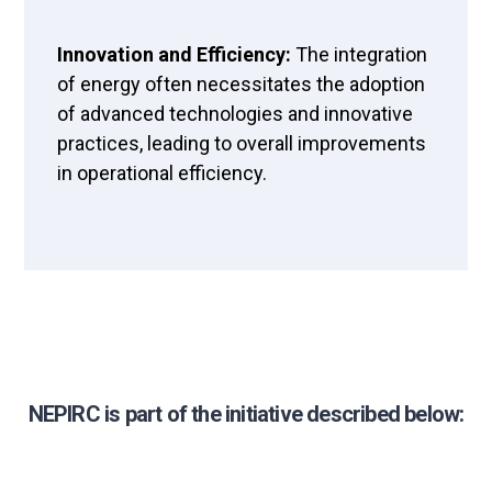
Innovation and Efficiency:
The integration
of energy often necessitates the adoption
of advanced technologies and innovative
practices, leading to overall improvements
in operational efficiency.
NEPIRC is part of the initiative described below: