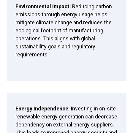
Environmental Impact:
Reducing carbon
emissions through energy usage helps
mitigate climate change and reduces the
ecological footprint of manufacturing
operations. This aligns with global
sustainability goals and regulatory
requirements.
Energy Independence
: Investing in on-site
renewable energy generation can decrease
dependency on external energy suppliers.
This leads to improved energy security and