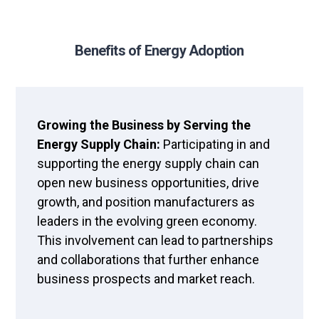
Benefits of Energy Adoption
Growing the Business by Serving the
Energy Supply Chain:
Participating in and
supporting the energy supply chain can
open new business opportunities, drive
growth, and position manufacturers as
leaders in the evolving green economy.
This involvement can lead to partnerships
and collaborations that further enhance
business prospects and market reach.