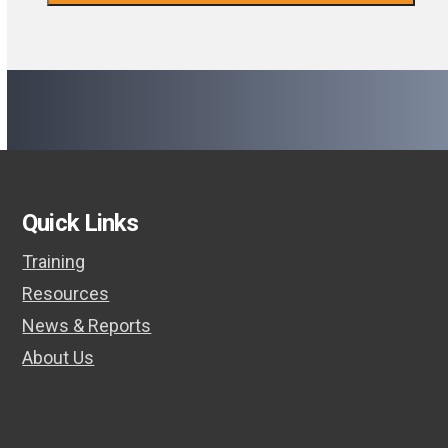
Quick Links
Training
Resources
News & Reports
About Us