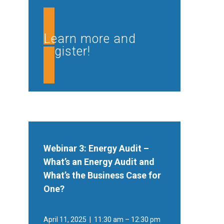
Learn more and
register!
Webinar 3: Energy Audit –
What’s an Energy Audit and
What’s the Business Case for
One?
April 11, 2025 | 11:30 am – 12:30 pm