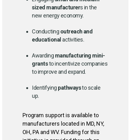
sized manufacturer
s in the
new energy economy.
Conducting
outreach and
educational
activities.
Awarding
manufacturing mini-
grant
s
to incentivize companies
to improve and expand.
Identifying
pathways
to scale
up.
Program support is available to
manufacturers located in MD, NY,
OH, PA and WV. Funding for this