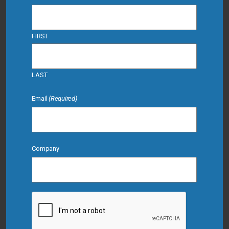
FIRST
LAST
Email
(Required)
Company
CAPTCHA