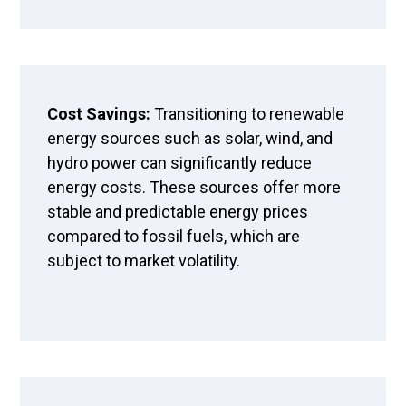
Cost Savings:
Transitioning to renewable
energy sources such as solar, wind, and
hydro power can significantly reduce
energy costs. These sources offer more
stable and predictable energy prices
compared to fossil fuels, which are
subject to market volatility.