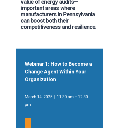
value of energy audits—
important areas where
manufacturers in Pennsylvania
can boost both their
competitiveness and resilience.
Webinar 1: How to Become a
Change Agent Within Your
Organization
March 14, 2025 | 11:30 am – 12:30
pm