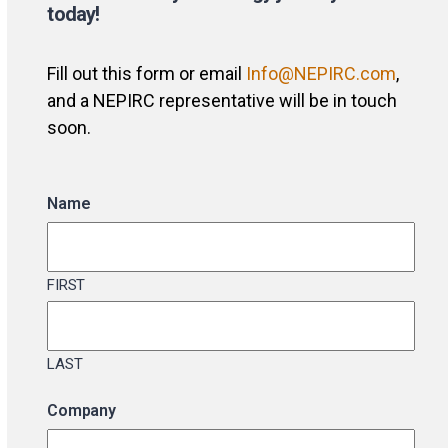
today!
Fill out this form or email
Info@NEPIRC.com
,
and a NEPIRC representative will be in touch
soon.
Name
FIRST
LAST
Company