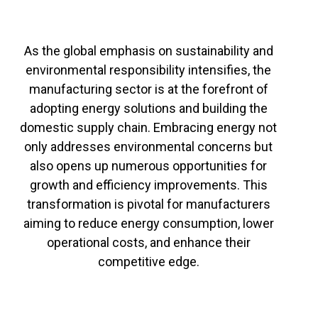
As the global emphasis on sustainability and
environmental responsibility intensifies, the
manufacturing sector is at the forefront of
adopting energy solutions and building the
domestic supply chain. Embracing energy not
only addresses environmental concerns but
also opens up numerous opportunities for
growth and efficiency improvements. This
transformation is pivotal for manufacturers
aiming to reduce energy consumption, lower
operational costs, and enhance their
competitive edge.