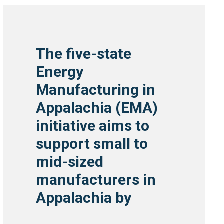
The five-state
Energy
Manufacturing in
Appalachia (EMA)
initiative aims to
support small to
mid-sized
manufacturers in
Appalachia by