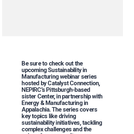
Be sure to check out the
upcoming Sustainability in
Manufacturing webinar series
hosted by Catalyst Connection,
NEPIRC’s Pittsburgh-based
sister Center, in partnership with
Energy & Manufacturing in
Appalachia. The series covers
key topics like driving
sustainability initiatives, tackling
complex challenges and the