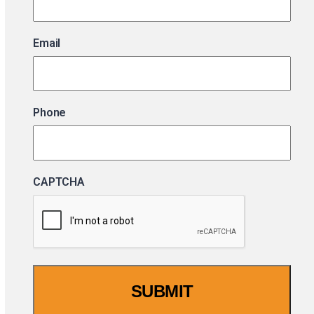
Email
Phone
CAPTCHA