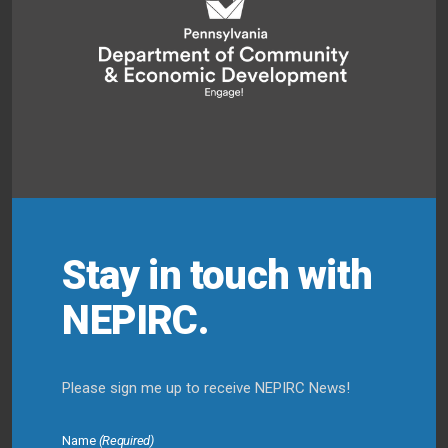
Stay in touch with
NEPIRC.
Please sign me up to receive NEPIRC News!
Name
(Required)