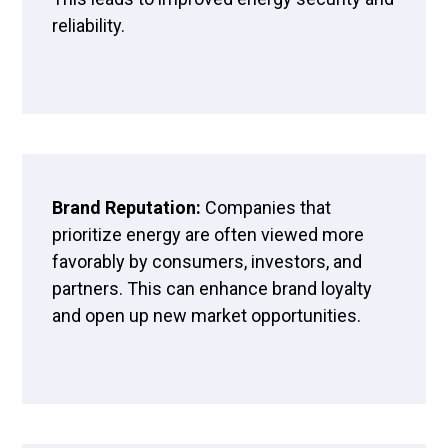
reliability.
Brand Reputation:
Companies that
prioritize energy are often viewed more
favorably by consumers, investors, and
partners. This can enhance brand loyalty
and open up new market opportunities.