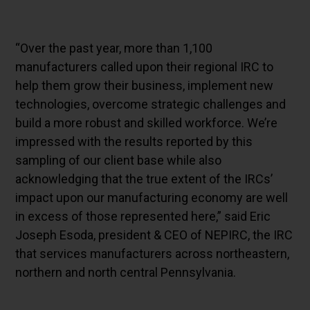
“Over the past year, more than 1,100
manufacturers called upon their regional IRC to
help them grow their business, implement new
technologies, overcome strategic challenges and
build a more robust and skilled workforce. We’re
impressed with the results reported by this
sampling of our client base while also
acknowledging that the true extent of the IRCs’
impact upon our manufacturing economy are well
in excess of those represented here,” said Eric
Joseph Esoda, president & CEO of NEPIRC, the IRC
that services manufacturers across northeastern,
northern and north central Pennsylvania.