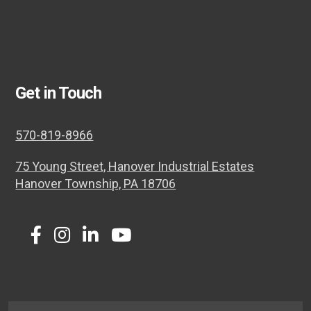
Get in Touch
570-819-8966
75 Young Street, Hanover Industrial Estates
Hanover Township, PA 18706
Twitter
Facebook
Instagram
LinkedIn
Youtube