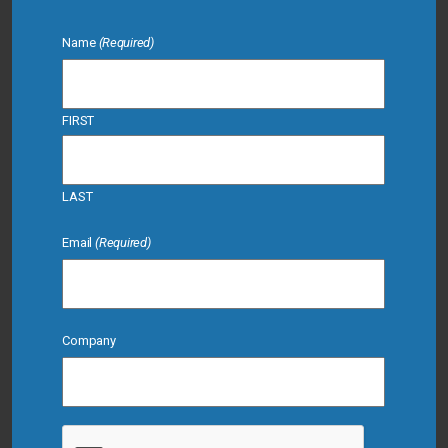
Name
(Required)
FIRST
LAST
Email
(Required)
Company
CAPTCHA