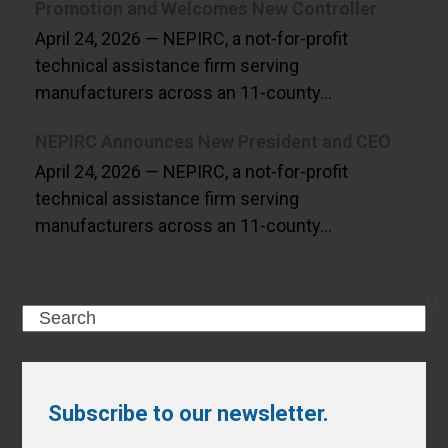
Promotion and Welcomes New Controller
April 24, 2026 — NEPIRC, a not-for-profit
technical assistance firm serving
manufacturers across an 11-county…
NEPIRC Announces New President and CEO
April 24, 2026 — NEPIRC, a not-for-profit
technical assistance firm serving
manufacturers across an 11-county…
Search
Subscribe to our newsletter.