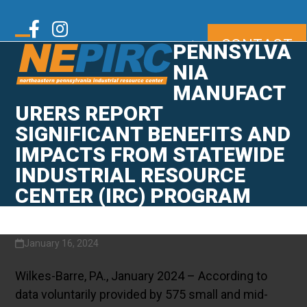
Skip
to
Twitter
Facebook
Instagram
CONTACT
content
|
PENNSYLVA
Open
Close
mobile
mobile
NIA
LinkedIn
Youtube
menu
menu
MANUFACT
URERS REPORT
SIGNIFICANT BENEFITS AND
IMPACTS FROM STATEWIDE
INDUSTRIAL RESOURCE
CENTER (IRC) PROGRAM
January 16, 2024
Wilkes-Barre, PA., January 2024 – According to
data voluntarily provided by 575 small and mid-