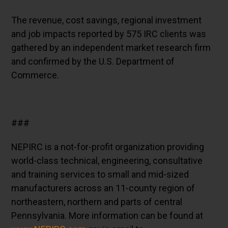
The revenue, cost savings, regional investment
and job impacts reported by 575 IRC clients was
gathered by an independent market research firm
and confirmed by the U.S. Department of
Commerce.
###
NEPIRC is a not-for-profit organization providing
world-class technical, engineering, consultative
and training services to small and mid-sized
manufacturers across an 11-county region of
northeastern, northern and parts of central
Pennsylvania. More information can be found at