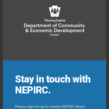
Stay in touch with
NEPIRC.
Please sign me up to receive NEPIRC News!