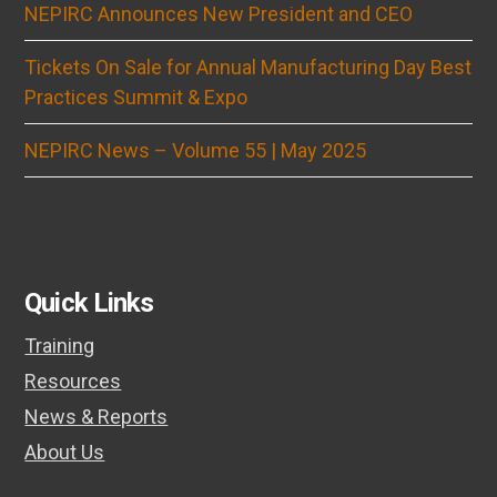
NEPIRC Announces New President and CEO
Tickets On Sale for Annual Manufacturing Day Best
Practices Summit & Expo
NEPIRC News – Volume 55 | May 2025
Quick Links
Training
Resources
News & Reports
About Us