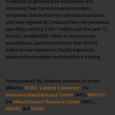
In addition to growing their workforces and
increasing their top-line revenue numbers,
companies that performed consultative projects
with their regional IRC reduced their non-personnel
operating costs by $187.1 million over the past 12
months, avoided $36 million of unnecessary
expenditures, and invested more than $376.8
million in new equipment, facility expansion,
advanced technologies and workforce training.
Pennsylvania’s IRC initiative consists of seven
affiliates:
DVIRC
,
Catalyst Connection
, the
Innovative Manufacturers’ Center
(IMC),
MANTEC
,
the
Manufacturers’ Resource Center
(MRC),
NEPIRC
and
NWIRC
.