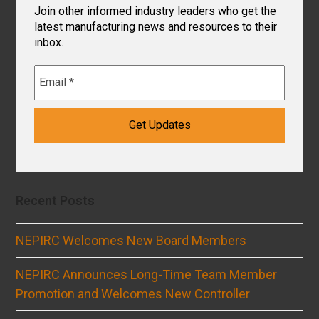
Join other informed industry leaders who get the
latest manufacturing news and resources to their
inbox.
Recent Posts
NEPIRC Welcomes New Board Members
NEPIRC Announces Long-Time Team Member
Promotion and Welcomes New Controller