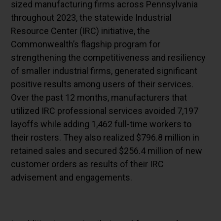
sized manufacturing firms across Pennsylvania
throughout 2023, the statewide Industrial
Resource Center (IRC) initiative, the
Commonwealth’s flagship program for
strengthening the competitiveness and resiliency
of smaller industrial firms, generated significant
positive results among users of their services.
Over the past 12 months, manufacturers that
utilized IRC professional services avoided 7,197
layoffs while adding 1,462 full-time workers to
their rosters. They also realized $796.8 million in
retained sales and secured $256.4 million of new
customer orders as results of their IRC
advisement and engagements.