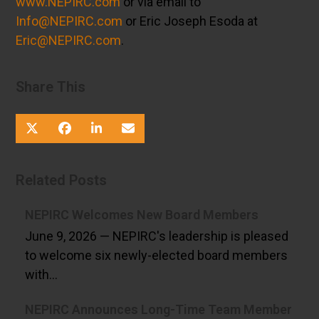
www.NEPIRC.com
or via email to
Info@NEPIRC.com
or Eric Joseph Esoda at
Eric@NEPIRC.com
.
Share This
Related Posts
NEPIRC Welcomes New Board Members
June 9, 2026 — NEPIRC's leadership is pleased
to welcome six newly-elected board members
with…
NEPIRC Announces Long-Time Team Member