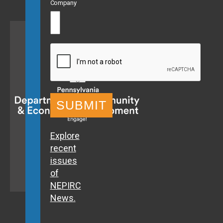
Company
CAPTCHA
Explore
recent
issues
of
NEPIRC
News.