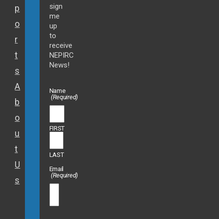
sign
p
me
o
up
to
r
receive
t
NEPIRC
News!
s
A
Name
(Required)
b
o
FIRST
u
t
LAST
U
Email
(Required)
s