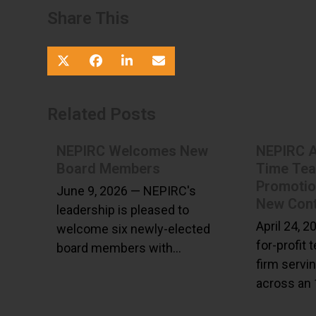
Share This
Related Posts
NEPIRC Welcomes New
NEPIRC 
Board Members
Time Te
Promoti
June 9, 2026 — NEPIRC's
New Cont
leadership is pleased to
April 24, 
welcome six newly-elected
for-profit 
board members with…
firm servi
across an