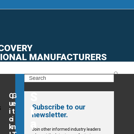
CONTACT
CTURING
|
JOB BOARD
|
ECOVERY
GIONAL MANUFACTURERS
Search
S
Q
G
u
e
Subscribe to our
t
S
i
t
newsletter.
c
i
a
k
n
Join other informed industry leaders