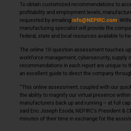
To obtain customized recommendations to accele
profitability and employment levels, manufactu
requested by emailing
info@NEPIRC.com
. Wit
manufacturing specialist will provide the company
federal, state and local resources available to h
The online 10-question assessment touches upon
workforce management, cybersecurity, supply 
recommendations in each report are unique to 
an excellent guide to direct the company throug
“This online assessment, coupled with our qui
the ability to magnify our virtual presence with
manufacturers back up and running – at full capa
said Eric Joseph Esoda, NEPIRC’s President & C
minutes of their time in exchange for the assis