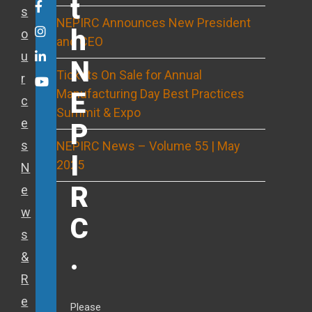
t
Twitter
Facebook
s
NEPIRC Announces New President
h
o
Instagram
and CEO
u
LinkedIn
N
Tickets On Sale for Annual
r
Youtube
Manufacturing Day Best Practices
E
c
Summit & Expo
e
P
s
NEPIRC News – Volume 55 | May
I
2025
N
R
e
w
C
s
.
&
R
e
Please