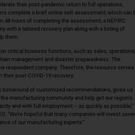
rate their post-pandemic return to full operations,
rers complete a brief online self-assessment, which can 
hin 48 hours of completing the assessment, a NEPIRC
 with a tailored recovery plan along with a listing of
elp them.
 critical business functions, such as sales, operations
chain management and disaster preparedness. The
the respondent company. Therefore, the resource serves
h their post-COVID-19 recovery.
ck turnaround of customized recommendations, gives us
in the manufacturing community and help get our region’s
city and with full employment – as quickly as possible,”
EO. “We’re hopeful that many companies will invest seve
tance of our manufacturing experts.”