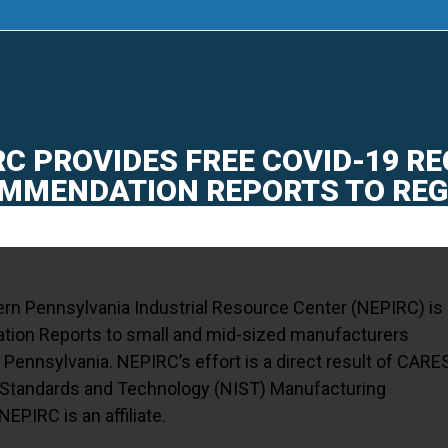
AI SUMMIT
|
SMART-PA
|
ENERGY & MANUFA
RC PROVIDES FREE COVID-19 R
MMENDATION REPORTS TO RE
ern Pennsylvania Industrial Resource Center (NEPIRC) is
ion Reports to small and mid-sized manufacturers
 Pennsylvania. NEPIRC’s effort is a direct result of CARE
of Standards and Technology (NIST) Manufacturing
PIRC is an affiliate.