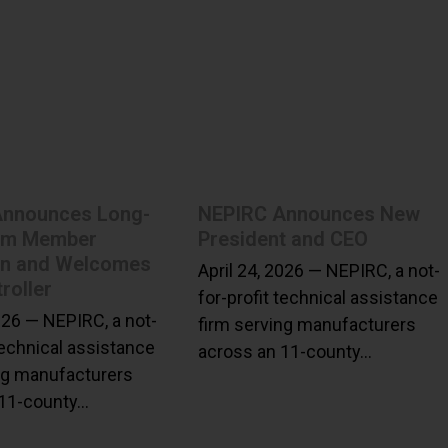
Announces Long-
NEPIRC Announces New
am Member
President and CEO
on and Welcomes
April 24, 2026 — NEPIRC, a not-
roller
for-profit technical assistance
2026 — NEPIRC, a not-
firm serving manufacturers
technical assistance
across an 11-county…
ng manufacturers
 11-county…