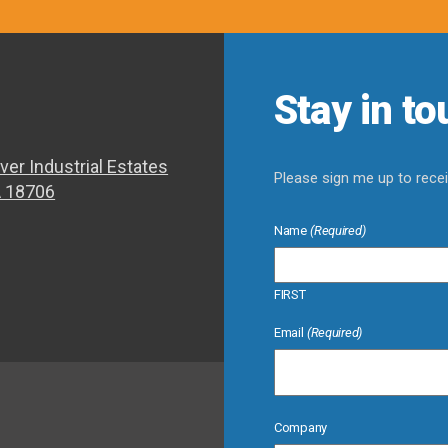
Stay in t
ver Industrial Estates
Please sign me up to rec
A 18706
Name
(Required)
FIRST
Email
(Required)
Company