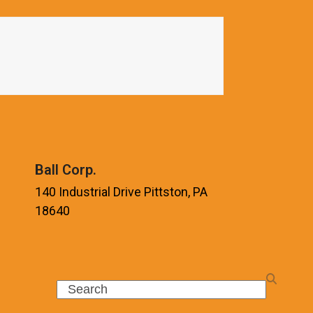
Ball Corp.
140 Industrial Drive Pittston, PA
18640
Search