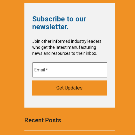
Subscribe to our
newsletter.
Join other informed industry leaders
who get the latest manufacturing
news and resources to their inbox.
Recent Posts