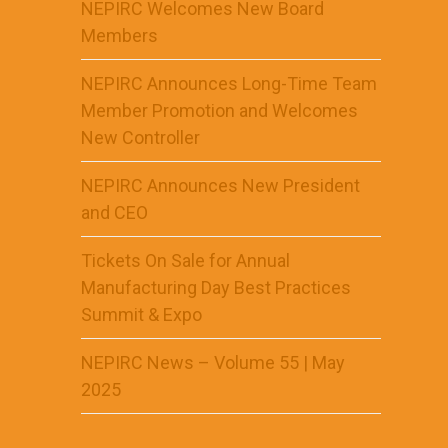
NEPIRC Welcomes New Board
Members
NEPIRC Announces Long-Time Team
Member Promotion and Welcomes
New Controller
NEPIRC Announces New President
and CEO
Tickets On Sale for Annual
Manufacturing Day Best Practices
Summit & Expo
NEPIRC News – Volume 55 | May
2025