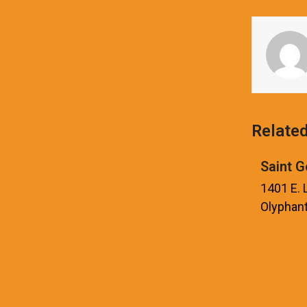
Relate
Saint G
1401 E.
Olyphant