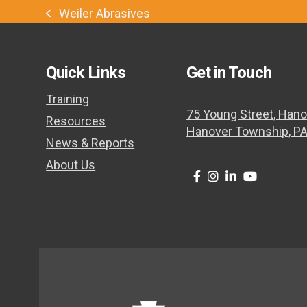
Weiler Abrasives
previous
post:
Quick Links
Get in Touch
Training
75 Young Street, Hano
Resources
Hanover Township, P
News & Reports
About Us
Twitter
Facebook
Instagram
LinkedIn
Youtube