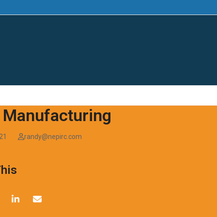
AI SUMMIT
|
SMART-PA
|
ENERGY & MANUFA
 Manufacturing
021
randy@nepirc.com
This