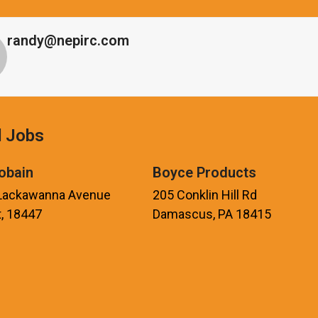
randy@nepirc.com
d Jobs
obain
Boyce Products
 Lackawanna Avenue
205 Conklin Hill Rd
, 18447
Damascus, PA 18415