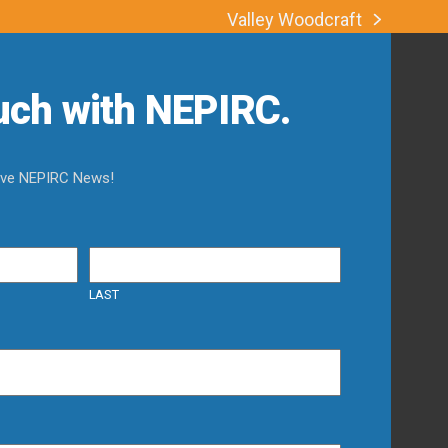
Valley Woodcraft
next
post:
ouch with NEPIRC.
eive NEPIRC News!
LAST