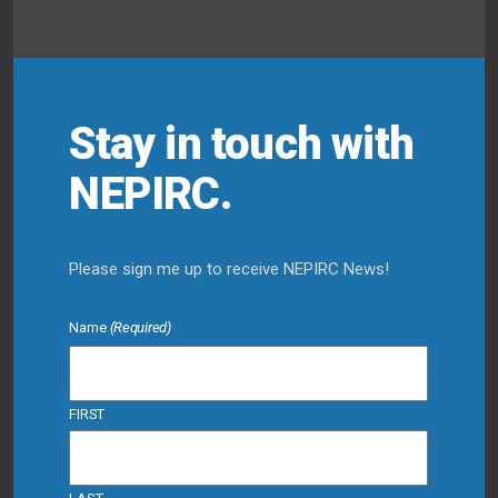
Stay in touch with
NEPIRC.
Please sign me up to receive NEPIRC News!
Name
(Required)
FIRST