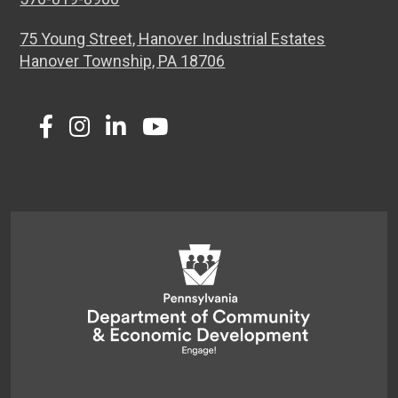
75 Young Street, Hanover Industrial Estates
Hanover Township, PA 18706
Twitter
Facebook
Instagram
LinkedIn
Youtube