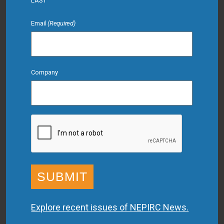
LAST
Email
(Required)
Company
CAPTCHA
Explore recent issues of NEPIRC News.