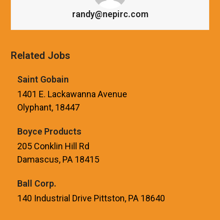
randy@nepirc.com
Related Jobs
Saint Gobain
1401 E. Lackawanna Avenue
Olyphant, 18447
Boyce Products
205 Conklin Hill Rd
Damascus, PA 18415
Ball Corp.
140 Industrial Drive Pittston, PA 18640