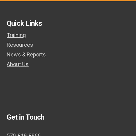
post:
post:
Quick Links
Training
Resources
News & Reports
About Us
Get in Touch
570-819-8966