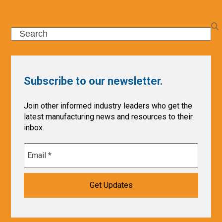
Search
Subscribe to our newsletter.
Join other informed industry leaders who get the
latest manufacturing news and resources to their
inbox.