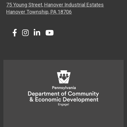
75 Young Street, Hanover Industrial Estates
Hanover Township, PA 18706
Twitter
Facebook
Instagram
LinkedIn
Youtube