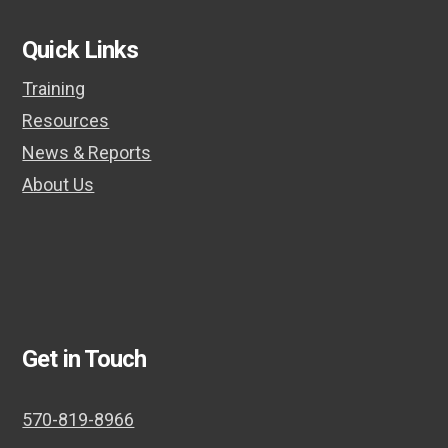
post:
post:
Quick Links
Training
Resources
News & Reports
About Us
Get in Touch
570-819-8966