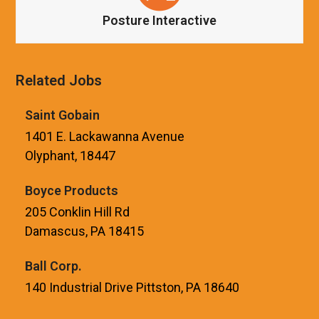
Posture Interactive
Related Jobs
Saint Gobain
1401 E. Lackawanna Avenue
Olyphant, 18447
Boyce Products
205 Conklin Hill Rd
Damascus, PA 18415
Ball Corp.
140 Industrial Drive Pittston, PA 18640