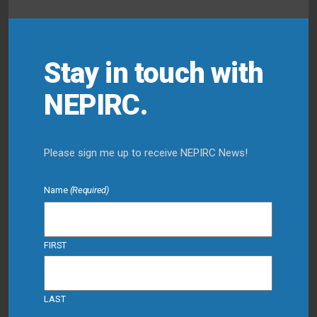
Stay in touch with
NEPIRC.
Please sign me up to receive NEPIRC News!
Name
(Required)
FIRST
LAST