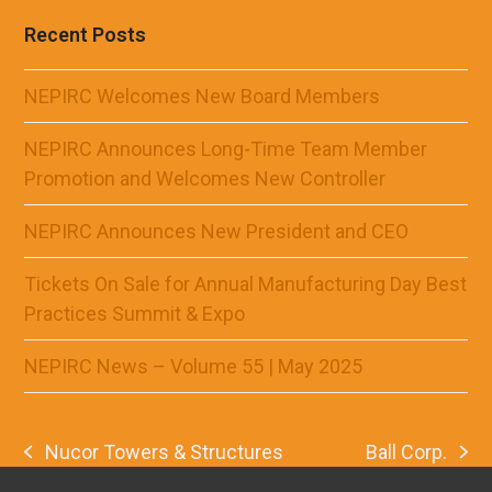
Recent Posts
NEPIRC Welcomes New Board Members
NEPIRC Announces Long-Time Team Member
Promotion and Welcomes New Controller
NEPIRC Announces New President and CEO
Tickets On Sale for Annual Manufacturing Day Best
Practices Summit & Expo
NEPIRC News – Volume 55 | May 2025
Nucor Towers & Structures
Ball Corp.
previous
next