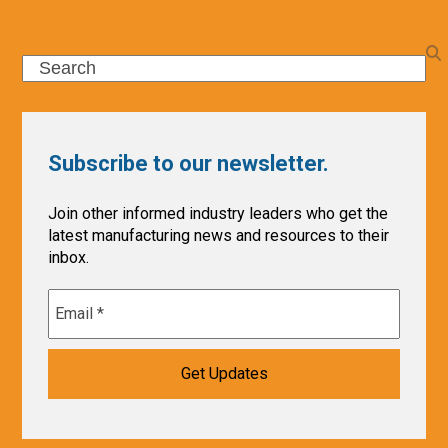
Search
Subscribe to our newsletter.
Join other informed industry leaders who get the
latest manufacturing news and resources to their
inbox.