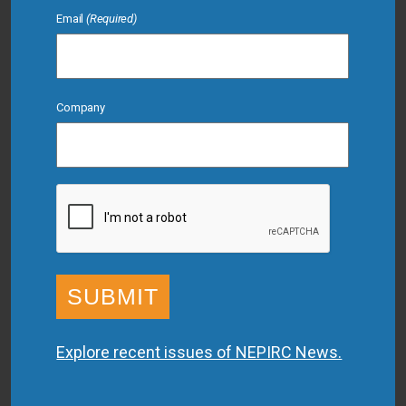
Email
(Required)
Company
CAPTCHA
Explore recent issues of NEPIRC News.