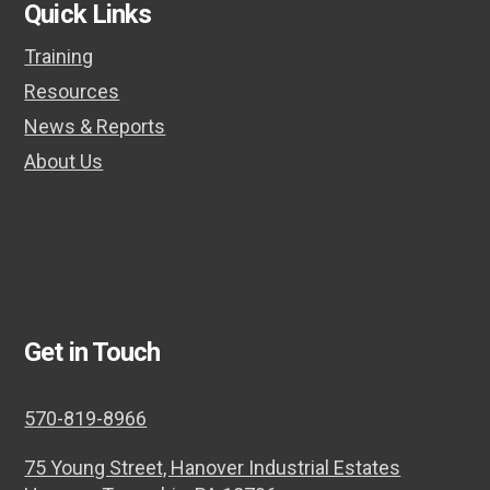
Quick Links
Training
Resources
News & Reports
About Us
Get in Touch
570-819-8966
75 Young Street, Hanover Industrial Estates