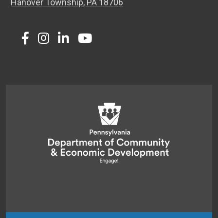
Hanover Township, PA 18706
Twitter
Facebook
Instagram
LinkedIn
Youtube