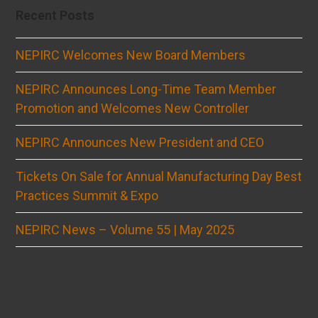
Recent Posts
NEPIRC Welcomes New Board Members
NEPIRC Announces Long-Time Team Member
Promotion and Welcomes New Controller
NEPIRC Announces New President and CEO
Tickets On Sale for Annual Manufacturing Day Best
Practices Summit & Expo
NEPIRC News – Volume 55 | May 2025