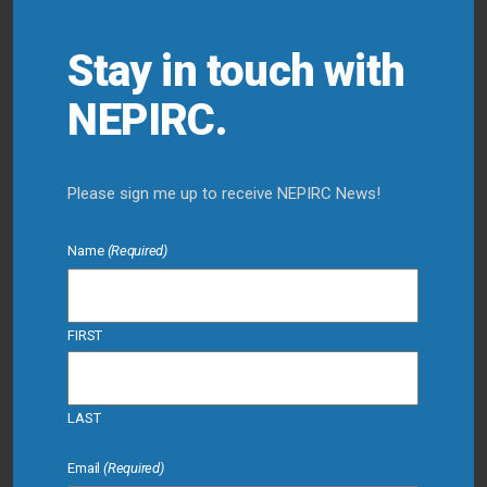
Stay in touch with
NEPIRC.
Please sign me up to receive NEPIRC News!
Name
(Required)
FIRST
LAST
Email
(Required)