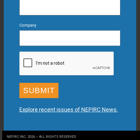
Company
CAPTCHA
Explore recent issues of NEPIRC News.
NEPIRC INC. 2026 – ALL RIGHTS RESERVED