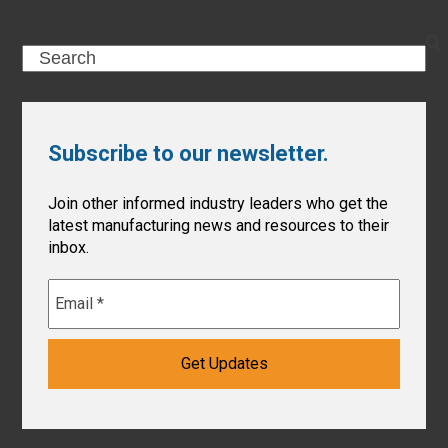
Search
Subscribe to our newsletter.
Join other informed industry leaders who get the
latest manufacturing news and resources to their
inbox.