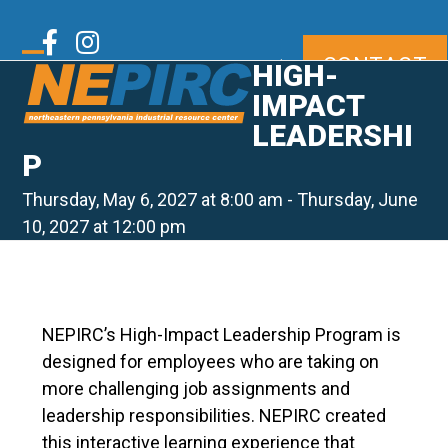
Skip
to
Twitter
Facebook
Instagram
CONTACT
content
|
HIGH-
Open
Close
mobile
mobile
IMPACT
LinkedIn
Youtube
menu
menu
LEADERSHI
P
Thursday, May 6, 2027 at 8:00 am
-
Thursday, June
10, 2027 at 12:00 pm
NEPIRC’s High-Impact Leadership Program is
designed for employees who are taking on
more challenging job assignments and
leadership responsibilities. NEPIRC created
this interactive learning experience that