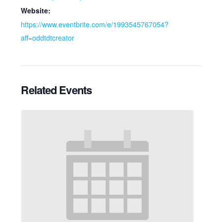
Website:
https://www.eventbrite.com/e/1993545767054?
aff=oddtdtcreator
Related Events