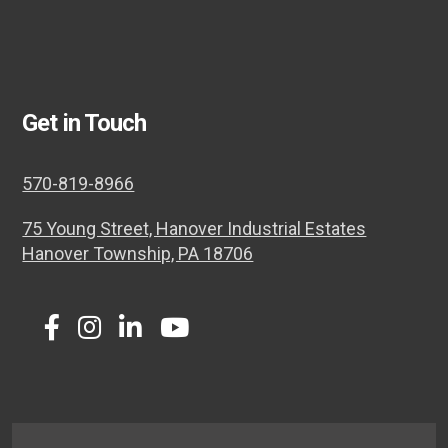
Get in Touch
570-819-8966
75 Young Street, Hanover Industrial Estates
Hanover Township, PA 18706
Twitter
Facebook
Instagram
LinkedIn
Youtube