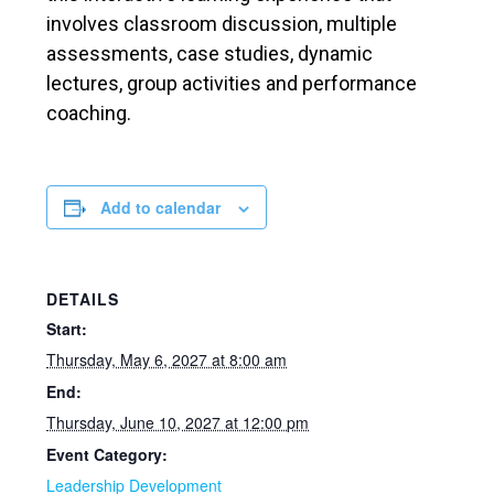
involves classroom discussion, multiple
assessments, case studies, dynamic
lectures, group activities and performance
coaching.
Add to calendar
DETAILS
Start:
Thursday, May 6, 2027 at 8:00 am
End:
Thursday, June 10, 2027 at 12:00 pm
Event Category:
Leadership Development