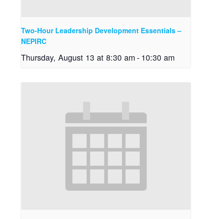
Two-Hour Leadership Development Essentials –
NEPIRC
Thursday, August 13 at 8:30 am
-
10:30 am