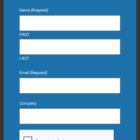
Name
(Required)
FIRST
LAST
Email
(Required)
Company
CAPTCHA