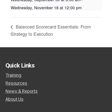
Wednesday, November 18 at 12:00 pm
Balanced Scorecard Essentials: From
Strategy to Execution
Quick Links
Training
Resources
News & Reports
About Us