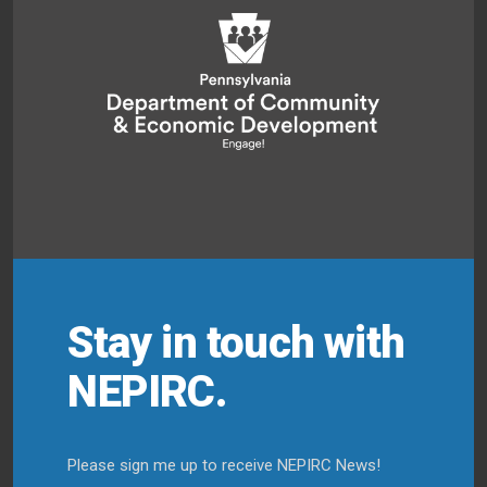
Stay in touch with
NEPIRC.
Please sign me up to receive NEPIRC News!