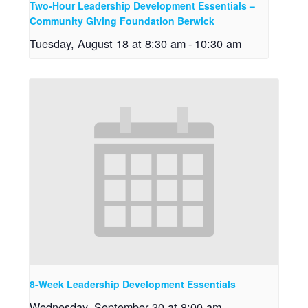
Two-Hour Leadership Development Essentials –
Community Giving Foundation Berwick
Tuesday, August 18 at 8:30 am
-
10:30 am
8-Week Leadership Development Essentials
Wednesday, September 30 at 8:00 am
-