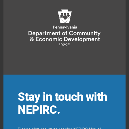
Stay in touch with
NEPIRC.