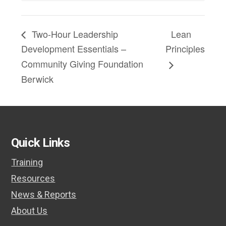
Two-Hour Leadership
Lean
Development Essentials –
Principles
Community Giving Foundation
Berwick
Quick Links
Training
Resources
News & Reports
About Us