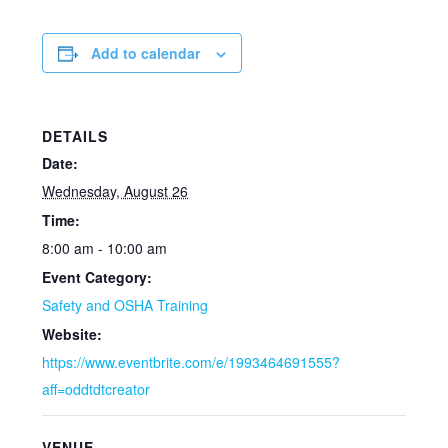
Add to calendar
DETAILS
Date:
Wednesday, August 26
Time:
8:00 am - 10:00 am
Event Category:
Safety and OSHA Training
Website:
https://www.eventbrite.com/e/1993464691555?
aff=oddtdtcreator
VENUE