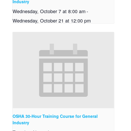
Industry
Wednesday, October 7 at 8:00 am
-
Wednesday, October 21 at 12:00 pm
OSHA 30-Hour Training Course for General
Industry