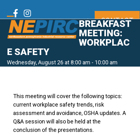
Skip
to
Twitter
Facebook
Instagram
CONTACT
content
|
BREAKFAST
Open
Close
mobile
mobile
MEETING:
LinkedIn
Youtube
menu
menu
WORKPLAC
E SAFETY
Wednesday, August 26 at 8:00 am
-
10:00 am
This meeting will cover the following topics:
current workplace safety trends, risk
assessment and avoidance, OSHA updates. A
Q&A session will also be held at the
conclusion of the presentations.