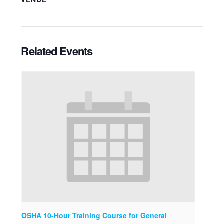
Related Events
OSHA 10-Hour Training Course for General