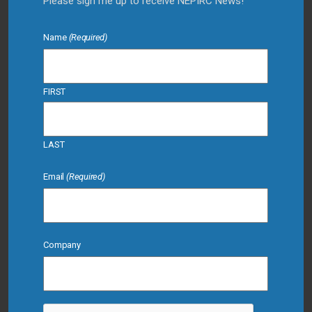
Please sign me up to receive NEPIRC News!
Name
(Required)
FIRST
LAST
Email
(Required)
Company
CAPTCHA