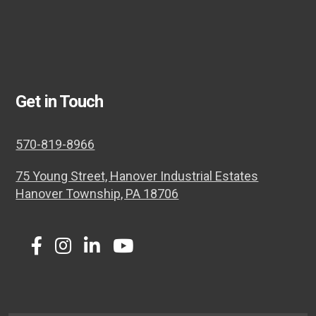
Get in Touch
570-819-8966
75 Young Street, Hanover Industrial Estates
Hanover Township, PA 18706
Twitter
Facebook
Instagram
LinkedIn
Youtube