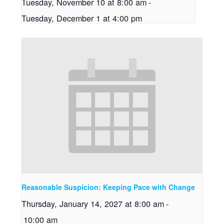
Tuesday, November 10 at 8:00 am
-
Tuesday, December 1 at 4:00 pm
Reasonable Suspicion: Keeping Pace with Change
Thursday, January 14, 2027 at 8:00 am
-
10:00 am