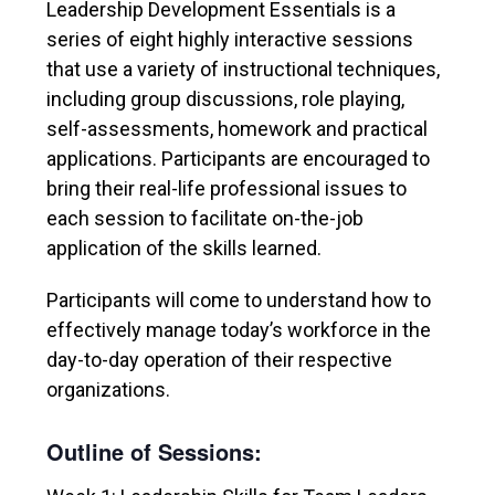
Leadership Development Essentials is a
series of eight highly interactive sessions
that use a variety of instructional techniques,
including group discussions, role playing,
self-assessments, homework and practical
applications. Participants are encouraged to
bring their real-life professional issues to
each session to facilitate on-the-job
application of the skills learned.
Participants will come to understand how to
effectively manage today’s workforce in the
day-to-day operation of their respective
organizations.
Outline of Sessions: