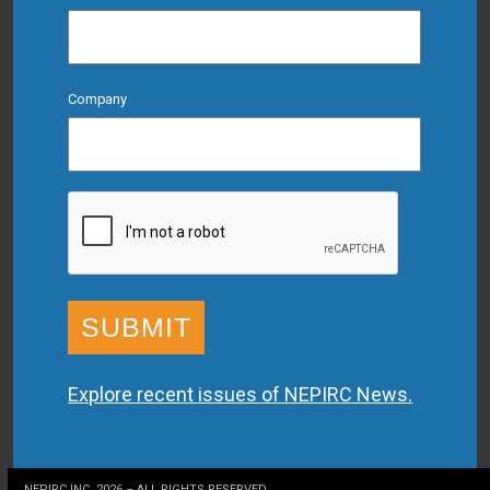
Company
CAPTCHA
Explore recent issues of NEPIRC News.
NEPIRC INC. 2026 – ALL RIGHTS RESERVED