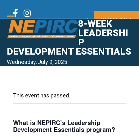
Skip
to
Twitter
Facebook
Instagram
CONTACT
content
|
8-WEEK
Open
Close
mobile
mobile
LEADERSHI
LinkedIn
Youtube
menu
menu
P
DEVELOPMENT ESSENTIALS
Wednesday, July 9, 2025
This event has passed.
What is NEPIRC’s Leadership
Development Essentials program?