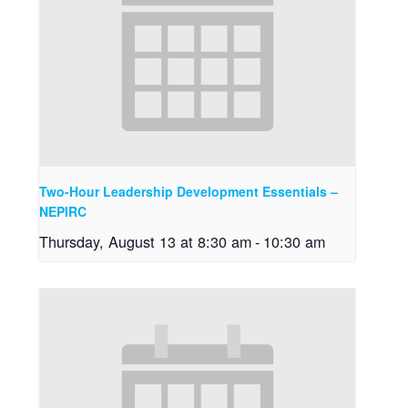
Two-Hour Leadership Development Essentials –
NEPIRC
Thursday, August 13 at 8:30 am
-
10:30 am