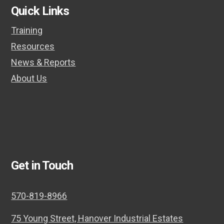
Quick Links
Training
Resources
News & Reports
About Us
Get in Touch
570-819-8966
75 Young Street, Hanover Industrial Estates