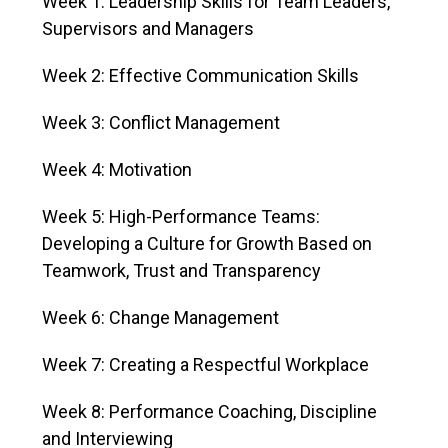
Week 1: Leadership Skills for Team Leaders,
Supervisors and Managers
Week 2: Effective Communication Skills
Week 3: Conflict Management
Week 4: Motivation
Week 5: High-Performance Teams:
Developing a Culture for Growth Based on
Teamwork, Trust and Transparency
Week 6: Change Management
Week 7: Creating a Respectful Workplace
Week 8: Performance Coaching, Discipline
and Interviewing