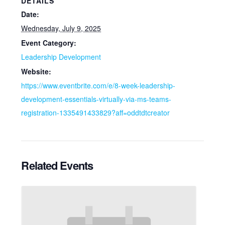
DETAILS
Date:
Wednesday, July 9, 2025
Event Category:
Leadership Development
Website:
https://www.eventbrite.com/e/8-week-leadership-
development-essentials-virtually-via-ms-teams-
registration-1335491433829?aff=oddtdtcreator
Related Events