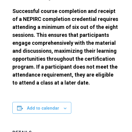
Successful course completion and receipt
of a NEPIRC completion credential requires
attending a minimum of six out of the eight
sessions. This ensures that participants
engage comprehensively with the material
and discussions, maximizing their learning
opportunities throughout the certification
program. If a participant does not meet the
attendance requirement, they are eligible
to attend a class at a later date.
Add to calendar