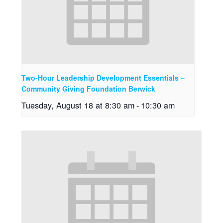
Two-Hour Leadership Development Essentials –
Community Giving Foundation Berwick
Tuesday, August 18 at 8:30 am
-
10:30 am