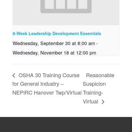
8-Week Leadership Development Essentials
Wednesday, September 30 at 8:00 am
-
Wednesday, November 18 at 12:00 pm
OSHA 30 Training Course
Reasonable
for General Industry –
Suspicion
NEPIRC Hanover Twp/Virtual
Training-
Virtual