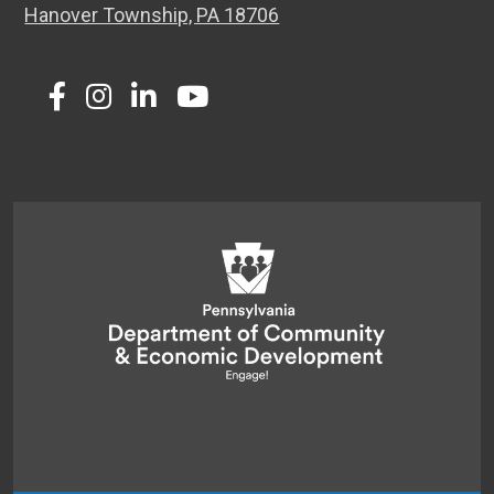
Hanover Township, PA 18706
Twitter
Facebook
Instagram
LinkedIn
Youtube