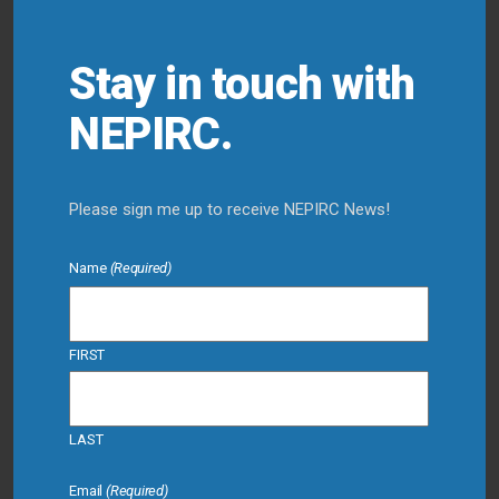
Stay in touch with
NEPIRC.
Please sign me up to receive NEPIRC News!
Name
(Required)
FIRST
LAST
Email
(Required)