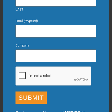
LAST
Email
(Required)
Company
CAPTCHA