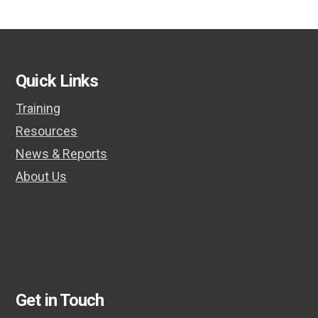
Quick Links
Training
Resources
News & Reports
About Us
Get in Touch