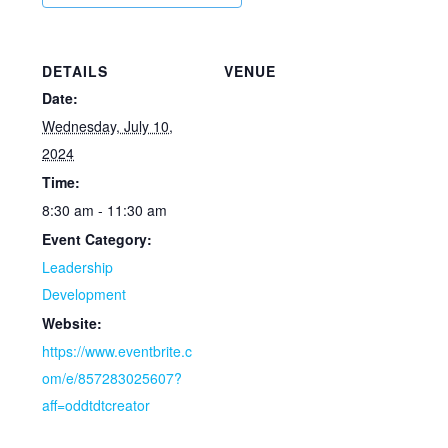
DETAILS
VENUE
Date:
Wednesday, July 10,
2024
Time:
8:30 am - 11:30 am
Event Category:
Leadership
Development
Website:
https://www.eventbrite.c
om/e/857283025607?
aff=oddtdtcreator