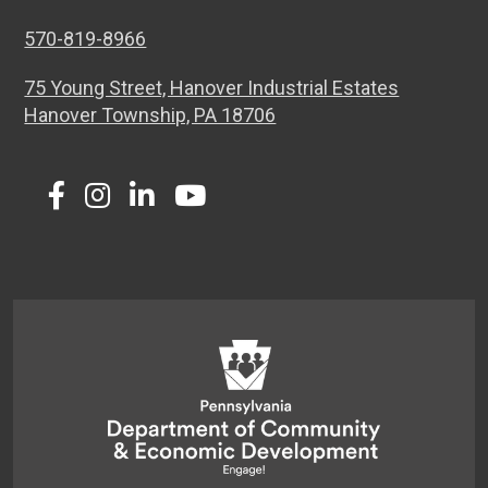
570-819-8966
75 Young Street, Hanover Industrial Estates
Hanover Township, PA 18706
Twitter
Facebook
Instagram
LinkedIn
Youtube