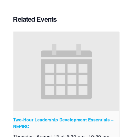
Related Events
Two-Hour Leadership Development Essentials –
NEPIRC
Thursday, August 13 at 8:30 am
-
10:30 am