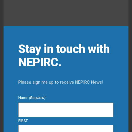
Stay in touch with
NEPIRC.
Please sign me up to receive NEPIRC News!
Name
(Required)
FIRST