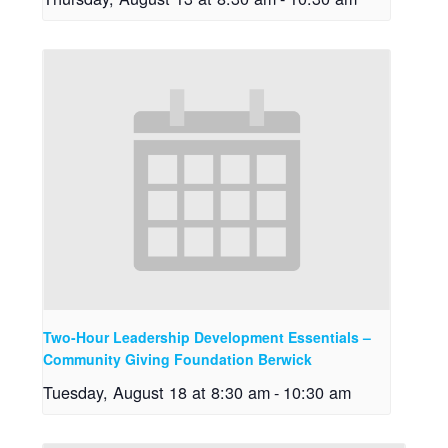
Two-Hour Leadership Development Essentials –
Community Giving Foundation Berwick
Tuesday, August 18 at 8:30 am
-
10:30 am