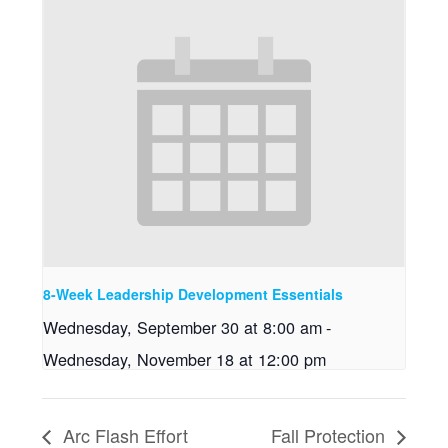
8-Week Leadership Development Essentials
Wednesday, September 30 at 8:00 am
-
Wednesday, November 18 at 12:00 pm
Arc Flash Effort
Fall Protection