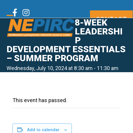
Skip
to
Twitter
Facebook
Instagram
CONTACT
content
|
8-WEEK
Open
Close
mobile
mobile
LEADERSHI
LinkedIn
Youtube
menu
menu
P
DEVELOPMENT ESSENTIALS
– SUMMER PROGRAM
Wednesday, July 10, 2024 at 8:30 am
-
11:30 am
This event has passed.
Add to calendar