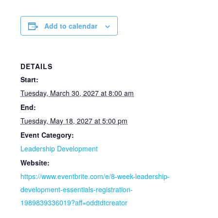
Add to calendar
DETAILS
Start:
Tuesday, March 30, 2027 at 8:00 am
End:
Tuesday, May 18, 2027 at 5:00 pm
Event Category:
Leadership Development
Website:
https://www.eventbrite.com/e/8-week-leadership-
development-essentials-registration-
1989839336019?aff=oddtdtcreator