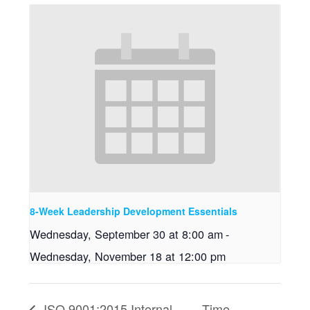
8-Week Leadership Development Essentials
Wednesday, September 30 at 8:00 am
-
Wednesday, November 18 at 12:00 pm
ISO 9001:2015 Internal
Time