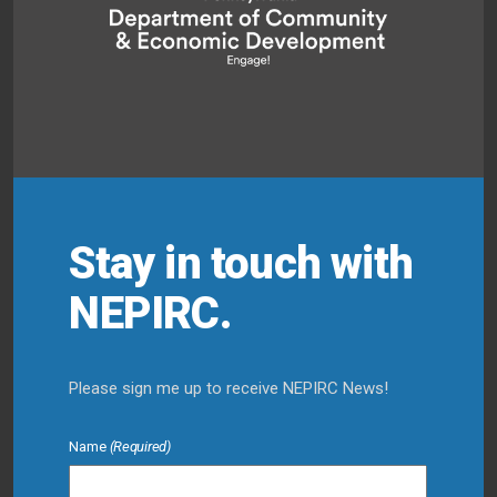
Stay in touch with
NEPIRC.
Please sign me up to receive NEPIRC News!
Name
(Required)