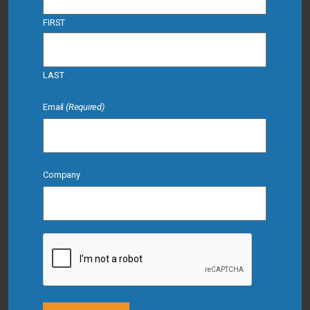
FIRST
LAST
Email
(Required)
Company
CAPTCHA